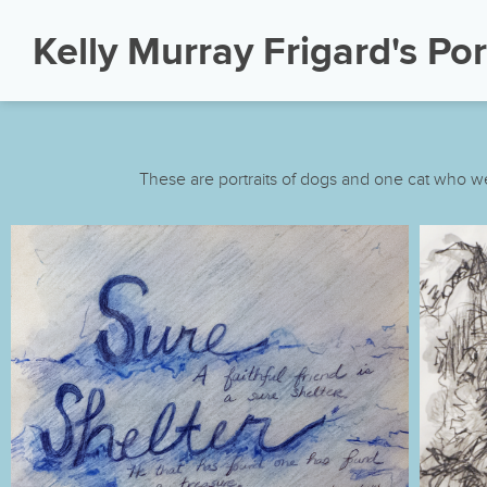
Kelly Murray Frigard's Por
These are portraits of dogs and one cat who we