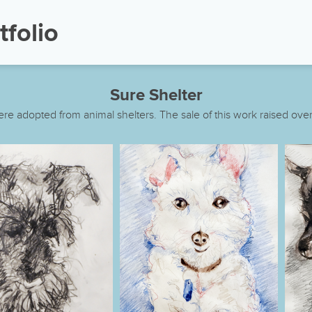
tfolio
Sure Shelter
re adopted from animal shelters. The sale of this work raised over