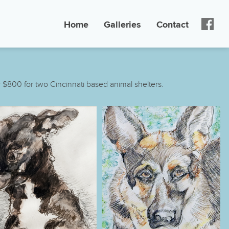
Home
Galleries
Contact
 $800 for two Cincinnati based animal shelters.